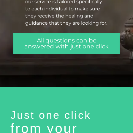
our service is tailored specifically
to each individual to make sure
they receive the healing and
guidance that they are looking for.
All questions can be
answered with just one click
Just one click
from your