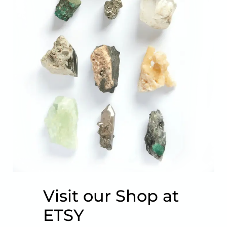
Visit our Shop at
ETSY