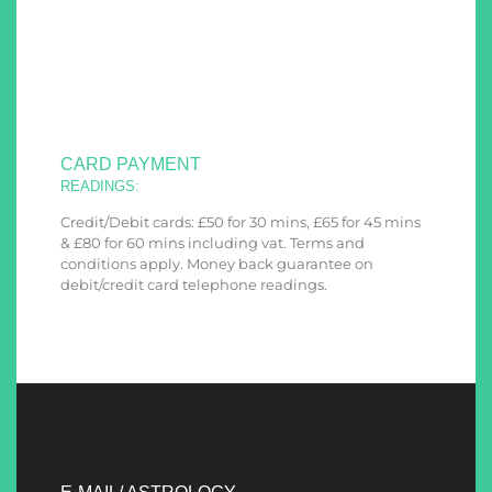
CARD PAYMENT
READINGS:
Credit/Debit cards: £50 for 30 mins, £65 for 45 mins
& £80 for 60 mins including vat. Terms and
conditions apply. Money back guarantee on
debit/credit card telephone readings.