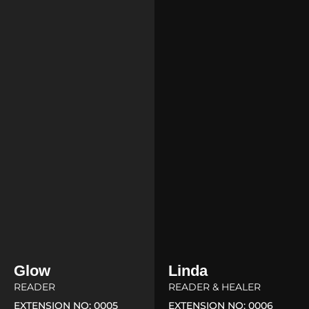
Glow
Linda
READER
READER & HEALER
EXTENSION NO: 0005
EXTENSION NO: 0006