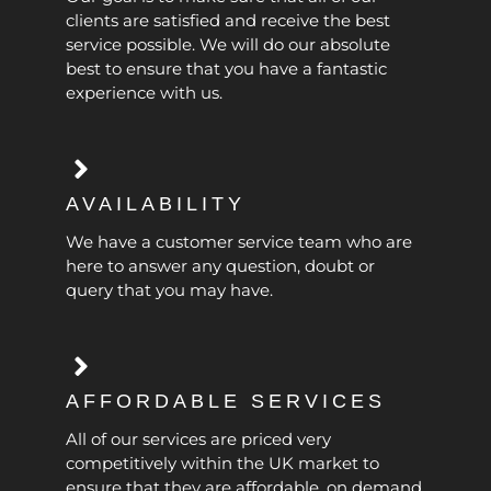
clients are satisfied and receive the best
service possible. We will do our absolute
best to ensure that you have a fantastic
experience with us.
AVAILABILITY
We have a customer service team who are
here to answer any question, doubt or
query that you may have.
AFFORDABLE SERVICES
All of our services are priced very
competitively within the UK market to
ensure that they are affordable, on demand