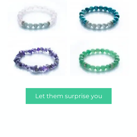
Let them surprise you