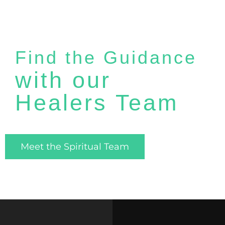
Find the Guidance
with our
Healers Team
Meet the Spiritual Team