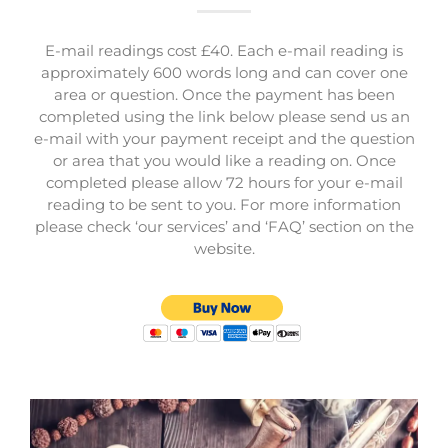
E-mail readings cost £40. Each e-mail reading is
approximately 600 words long and can cover one
area or question. Once the payment has been
completed using the link below please send us an
e-mail with your payment receipt and the question
or area that you would like a reading on. Once
completed please allow 72 hours for your e-mail
reading to be sent to you. For more information
please check ‘our services’ and ‘FAQ’ section on the
website.