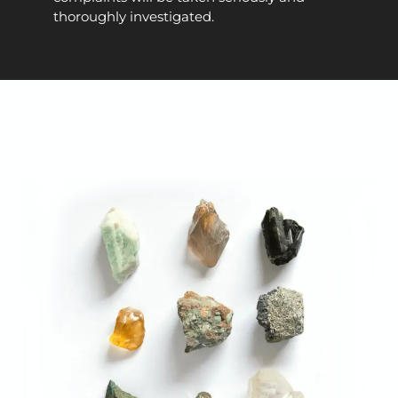
thoroughly investigated.