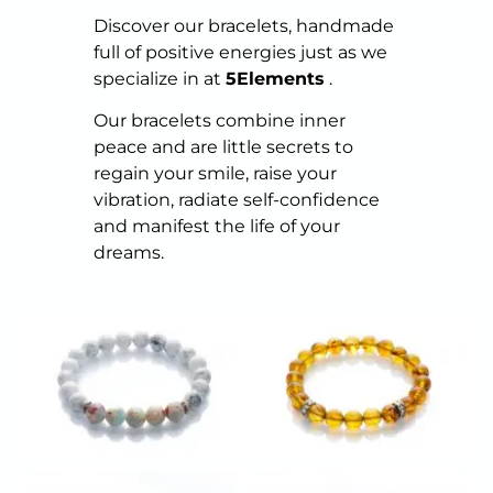
Discover our bracelets, handmade
full of positive energies just as we
specialize in at
5Elements
.
Our bracelets combine inner
peace and are little secrets to
regain your smile, raise your
vibration, radiate self-confidence
and manifest the life of your
dreams.