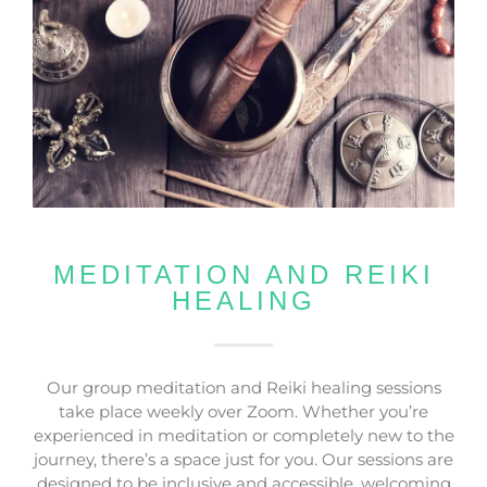
MEDITATION AND REIKI
HEALING
Our group meditation and Reiki healing sessions
take place weekly over Zoom. Whether you’re
experienced in meditation or completely new to the
journey, there’s a space just for you. Our sessions are
designed to be inclusive and accessible, welcoming