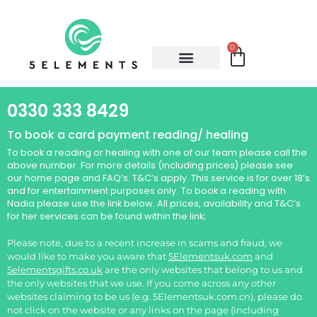
0
0330 333 8429
To book a card payment reading/ healing
To book a reading or healing with one of our team please call the
above number. For more details (including prices) please see
our home page and FAQ’s. T&C’s apply. This service is for over 18’s
and for entertainment purposes only.
To book a reading with
Nadia please use the link below. All prices, availability and T&C’s
for her services can be found within the link;
Please note, due to a recent increase in scams and fraud, we
would like to make you aware that
5Elementsuk.com
and
5elementsgifts.co.uk
are the only websites that belong to us and
the only websites that we use. If you come across any other
websites claiming to be us (e.g. 5Elementsuk.com.cn), please do
not click on the website or any links on the page (including