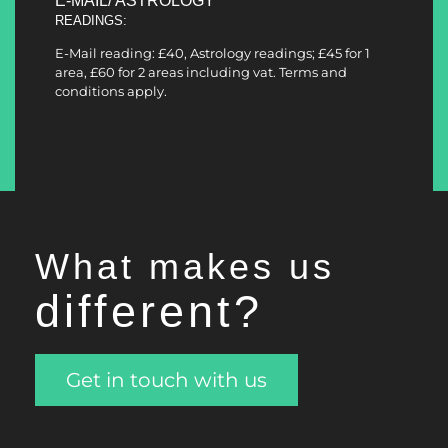
E-MAIL/ ASTROLOGY
READINGS:
E-Mail reading: £40, Astrology readings; £45 for 1
area, £60 for 2 areas including vat. Terms and
conditions apply.
What makes us
different
?
Get in touch with us