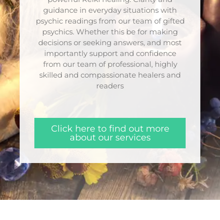
guidance in everyday situations with
psychic readings from our team of gifted
psychics. Whether this be for making
decisions or seeking answers, and most
importantly support and confidence
from our team of professional, highly
skilled and compassionate healers and
readers
Click here to find out more
about our services