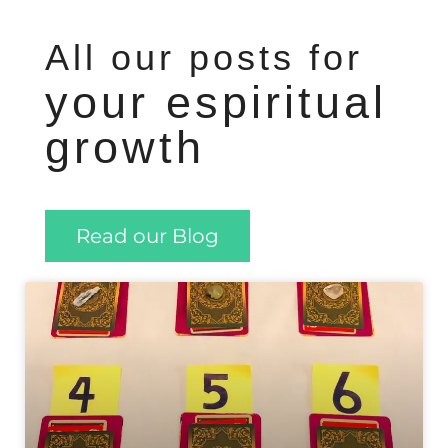
All our posts for
your espiritual
growth
Read our Blog