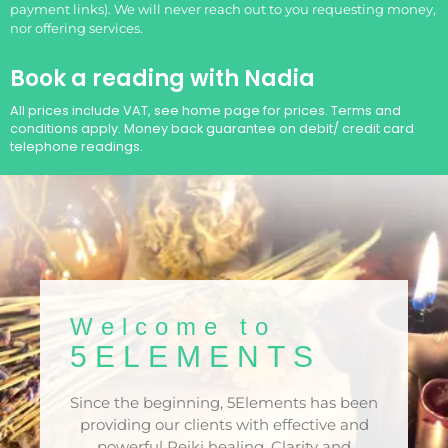
payment links). We will never reach out to you requesting money,
nor offering services.
Book a reading with Nadia
All prices include VAT, see home page for prices. Terms and
conditions apply. Money back guarantee on debit/ credit card
telephone readings.
Welcome to
5ELEMENTS​
Since the beginning, 5Elements has been
providing our clients with effective and
powerful Reiki healing. Clarity and