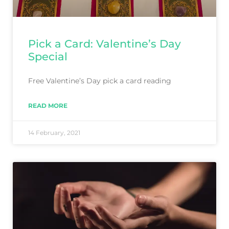
Pick a Card: Valentine’s Day
Special
Free Valentine’s Day pick a card reading
READ MORE
14 February, 2021