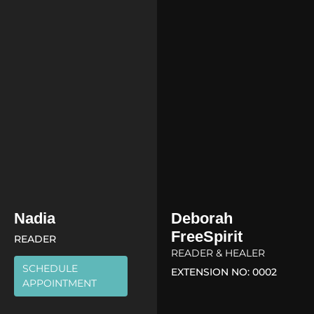
Nadia
Deborah
FreeSpirit
READER
READER & HEALER
SCHEDULE
EXTENSION NO: 0002
APPOINTMENT