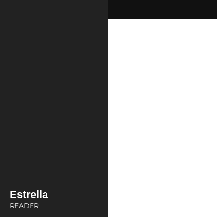
Estrella
READER