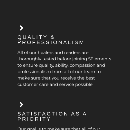
QUALITY &
PROFESSIONALISM
All of our healers and readers are
thoroughly tested before joining 5Elements
to ensure quality, ability, compassion and
professionalism from all of our team to
make sure that you receive the best
customer care and service possible
SATISFACTION AS A
PRIORITY
Our goal is to make sure that all of our