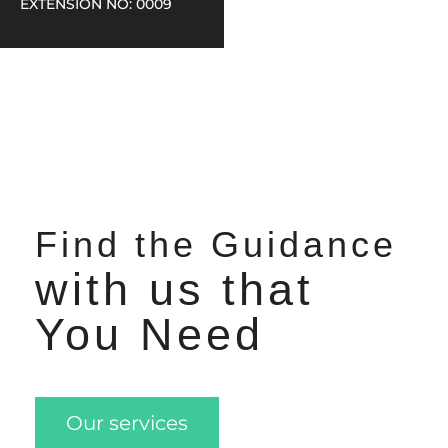
EXTENSION NO: 0009
Find the Guidance
with us that
You Need
Our services