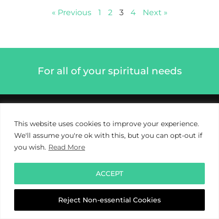
« Previous
1
2
3
4
Next »
For all of your spiritual needs
This website uses cookies to improve your experience.
We'll assume you're ok with this, but you can opt-out if
you wish.
Read More
ACCEPT
Reject Non-essential Cookies
Privacy Policy
Cookie Policy