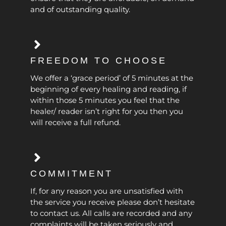
and of outstanding quality.
FREEDOM TO CHOOSE
We offer a ‘grace period’ of 5 minutes at the
beginning of every healing and reading, if
within those 5 minutes you feel that the
healer/ reader isn’t right for you then you
will receive a full refund.
COMMITMENT
If, for any reason you are unsatisfied with
the service you receive please don’t hesitate
to contact us. All calls are recorded and any
complaints will be taken seriously and