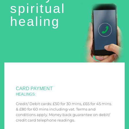
spiritual
healing
CARD PAYMENT
HEALINGS:
Credit/ Debit cards: £50 for 30 mins, £65 for 45 mins
& £80 for 60 mins including vat. Terms and
conditions apply. Money back guarantee on debit/
credit card telephone readings.