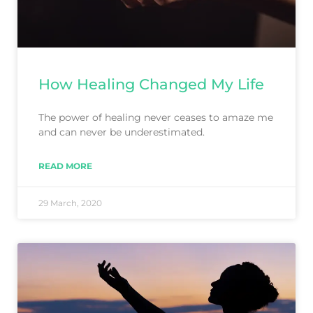
How Healing Changed My Life
The power of healing never ceases to amaze me
and can never be underestimated.
READ MORE
29 March, 2020