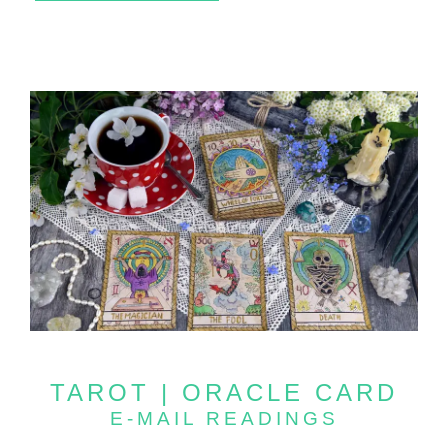
TAROT | ORACLE CARD
E-MAIL READINGS