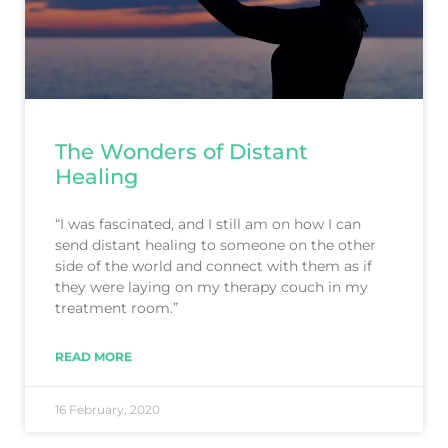
The Wonders of Distant
Healing
“I was fascinated, and I still am on how I can
send distant healing to someone on the other
side of the world and connect with them as if
they were laying on my therapy couch in my
treatment room.”
READ MORE
16 February, 2020