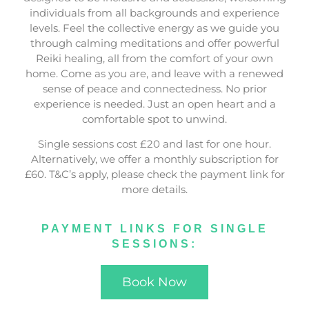
individuals from all backgrounds and experience
levels. Feel the collective energy as we guide you
through calming meditations and offer powerful
Reiki healing, all from the comfort of your own
home. Come as you are, and leave with a renewed
sense of peace and connectedness. No prior
experience is needed. Just an open heart and a
comfortable spot to unwind.
Single sessions cost £20 and last for one hour.
Alternatively, we offer a monthly subscription for
£60. T&C’s apply, please check the payment link for
more details.
PAYMENT LINKS FOR SINGLE
SESSIONS:
Book Now