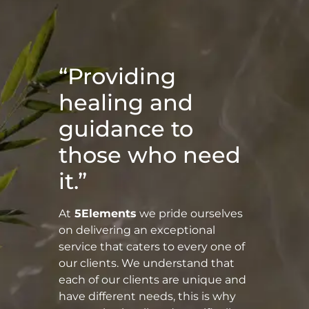
“Providing
healing and
guidance to
those who need
it.”
At
5Elements
we pride ourselves
on delivering an exceptional
service that caters to every one of
our clients. We understand that
each of our clients are unique and
have different needs, this is why