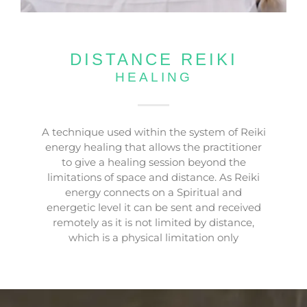
DISTANCE REIKI
HEALING
A technique used within the system of Reiki
energy healing that allows the practitioner
to give a healing session beyond the
limitations of space and distance. As Reiki
energy connects on a Spiritual and
energetic level it can be sent and received
remotely as it is not limited by distance,
which is a physical limitation only