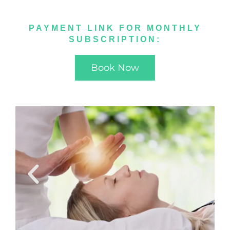
PAYMENT LINK FOR MONTHLY
SUBSCRIPTION:
Book Now