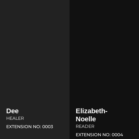
Dee
Elizabeth-
Noelle
HEALER
READER
EXTENSION NO: 0003
EXTENSION NO: 0004