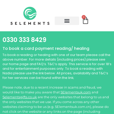
0
0330 333 8429
To book a card payment reading/ healing
To book a reading or healing with one of our team please call the
above number. For more details (including prices) please see
our home page and FAQ’s. T&C’s apply. This service is for over 18’s
and for entertainment purposes only.
To book a reading with
Nadia please use the link below. All prices, availability and T&C’s
for her services can be found within the link;
Please note, due to a recent increase in scams and fraud, we
would like to make you aware that
5Elementsuk.com
and
5elementsgifts.co.uk
are the only websites that belong to us and
the only websites that we use. If you come across any other
websites claiming to be us (e.g. 5Elementsuk.com.cn), please do
not click on the website or any links on the page (including