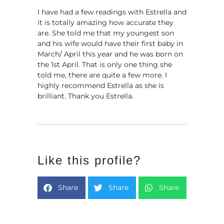
I have had a few readings with Estrella and
it is totally amazing how accurate they
are. She told me that my youngest son
and his wife would have their first baby in
March/ April this year and he was born on
the 1st April. That is only one thing she
told me, there are quite a few more. I
highly recommend Estrella as she is
brilliant. Thank you Estrella.
Like this profile?
Share
Share
Share