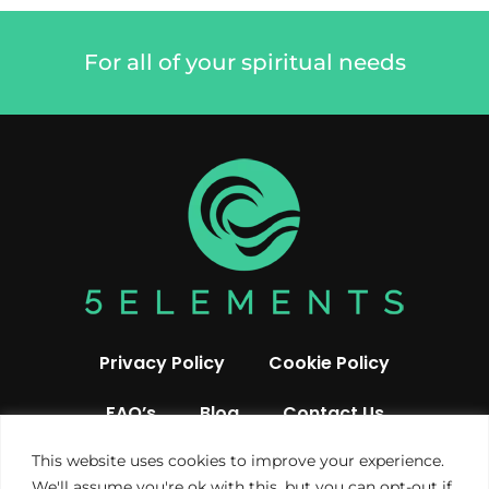
For all of your spiritual needs
Privacy Policy
Cookie Policy
FAQ’s
Blog
Contact Us
This website uses cookies to improve your experience.
We'll assume you're ok with this, but you can opt-out if