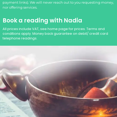
payment links). We will never reach out to you requesting money,
nor offering services.
Book a reading with Nadia
All prices include VAT, see home page for prices. Terms and
conditions apply. Money back guarantee on debit/ credit card
telephone readings.