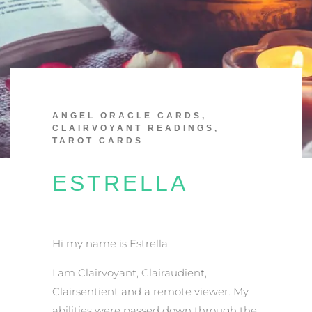
ANGEL ORACLE CARDS
,
CLAIRVOYANT READINGS
,
TAROT CARDS
ESTRELLA
Hi my name is Estrella
I am Clairvoyant, Clairaudient,
Clairsentient and a remote viewer. My
abilities were passed down through the