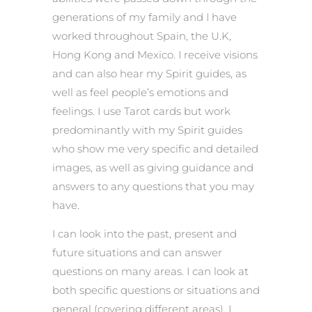
generations of my family and I have
worked throughout Spain, the U.K,
Hong Kong and Mexico. I receive visions
and can also hear my Spirit guides, as
well as feel people’s emotions and
feelings. I use Tarot cards but work
predominantly with my Spirit guides
who show me very specific and detailed
images, as well as giving guidance and
answers to any questions that you may
have.
I can look into the past, present and
future situations and can answer
questions on many areas. I can look at
both specific questions or situations and
general (covering different areas). I