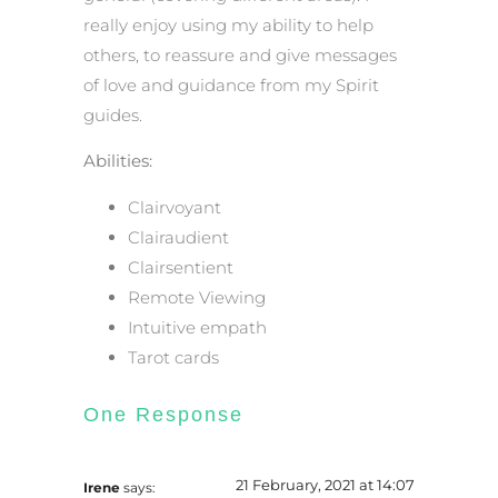
really enjoy using my ability to help
others, to reassure and give messages
of love and guidance from my Spirit
guides.
Abilities:
Clairvoyant
Clairaudient
Clairsentient
Remote Viewing
Intuitive empath
Tarot cards
One Response
21 February, 2021 at 14:07
Irene
says: