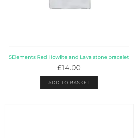
5Elements Red Howlite and Lava stone bracelet
£
14.00
ADD TO BASKET