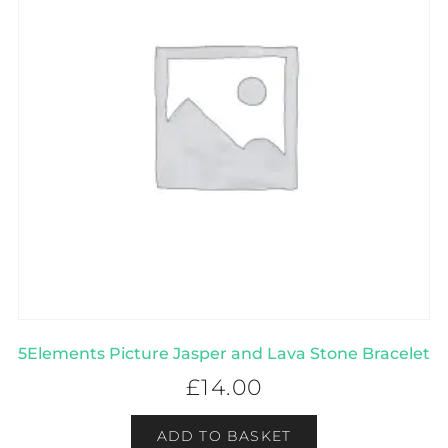
5Elements Picture Jasper and Lava Stone Bracelet
£
14.00
ADD TO BASKET