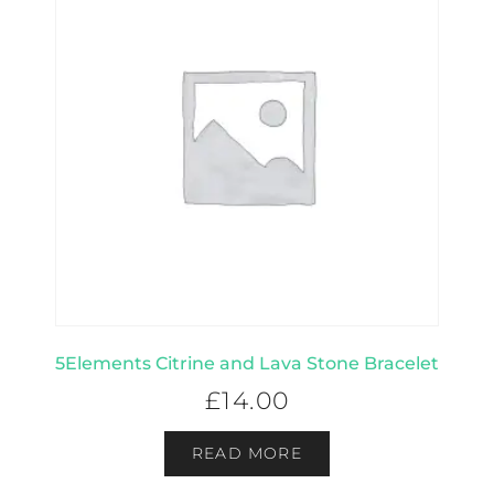
5Elements Citrine and Lava Stone Bracelet
£
14.00
READ MORE