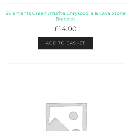
5Elements Green Azurite Chrysocolla & Lava Stone
Bracelet
£
14.00
ADD TO BASKET