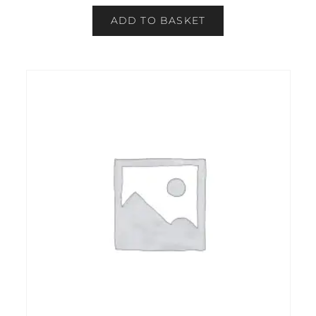
ADD TO BASKET