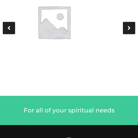
For all of your spiritual needs