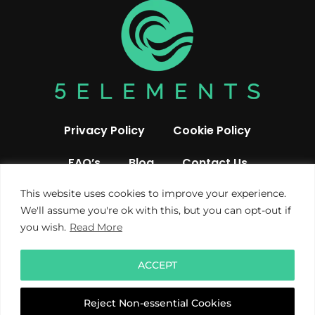
Privacy Policy
Cookie Policy
FAQ’s
Blog
Contact Us
This website uses cookies to improve your experience.
We'll assume you're ok with this, but you can opt-out if
you wish.
Read More
ACCEPT
© 2019 All rights reserved 5 Elements UK
Reject Non-essential Cookies