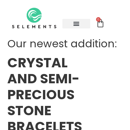
0
Our newest addition:
CRYSTAL
AND SEMI-
PRECIOUS
STONE
BRACELETS