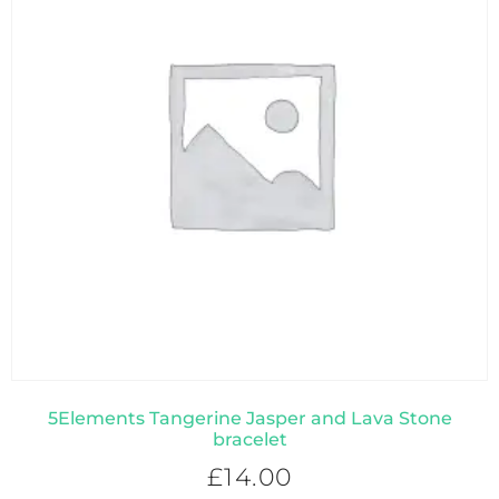
5Elements Tangerine Jasper and Lava Stone
bracelet
£
14.00