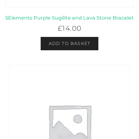
5Elements Purple Sugilite and Lava Stone Bracelet
£
14.00
ADD TO BASKET