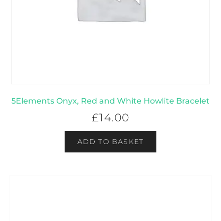
5Elements Onyx, Red and White Howlite Bracelet
£
14.00
ADD TO BASKET