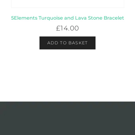
5Elements Turquoise and Lava Stone Bracelet
£
14.00
ADD TO BASKET