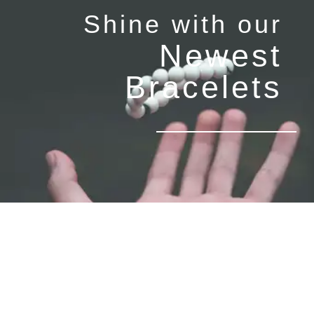
Shine with our
Newest
Bracelets