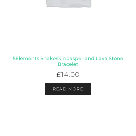
5Elements Snakeskin Jasper and Lava Stone
Bracelet
£
14.00
READ MORE