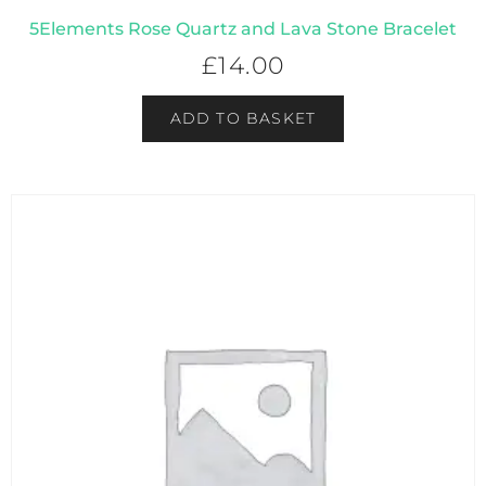
5Elements Rose Quartz and Lava Stone Bracelet
£
14.00
ADD TO BASKET