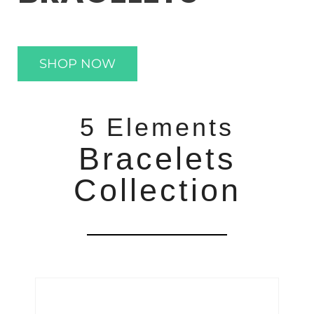
SHOP NOW
5 Elements
Bracelets
Collection