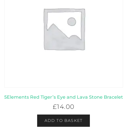
5Elements Red Tiger’s Eye and Lava Stone Bracelet
£
14.00
ADD TO BASKET