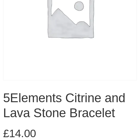
5Elements Citrine and
Lava Stone Bracelet
£
14.00