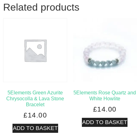
Related products
5Elements Green Azurite
5Elements Rose Quartz and
Chrysocolla & Lava Stone
White Howlite
Bracelet
£
14.00
£
14.00
ADD TO BASKET
ADD TO BASKET