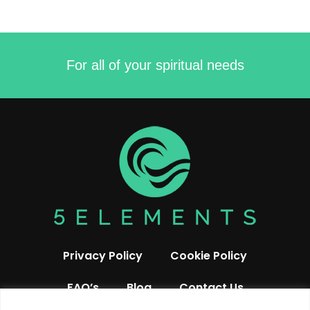
For all of your spiritual needs
Privacy Policy
Cookie Policy
FAQ’s
Blog
Contact Us