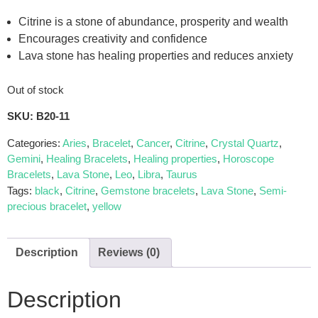
Citrine is a stone of abundance, prosperity and wealth
Encourages creativity and confidence
Lava stone has healing properties and reduces anxiety
Out of stock
SKU:
B20-11
Categories:
Aries
,
Bracelet
,
Cancer
,
Citrine
,
Crystal Quartz
,
Gemini
,
Healing Bracelets
,
Healing properties
,
Horoscope
Bracelets
,
Lava Stone
,
Leo
,
Libra
,
Taurus
Tags:
black
,
Citrine
,
Gemstone bracelets
,
Lava Stone
,
Semi-
precious bracelet
,
yellow
Description
Reviews (0)
Description