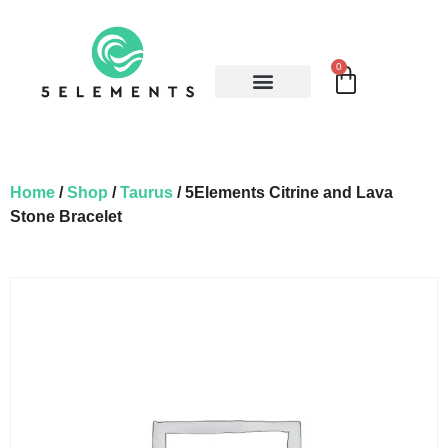
0
Home
/
Shop
/
Taurus
/ 5Elements Citrine and Lava
Stone Bracelet