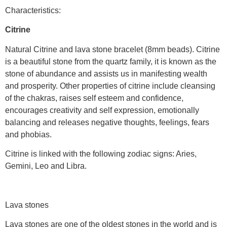
Characteristics:
Citrine
Natural Citrine and lava stone bracelet (8mm beads). Citrine
is a beautiful stone from the quartz family, it is known as the
stone of abundance and assists us in manifesting wealth
and prosperity. Other properties of citrine include cleansing
of the chakras, raises self esteem and confidence,
encourages creativity and self expression, emotionally
balancing and releases negative thoughts, feelings, fears
and phobias.
Citrine is linked with the following zodiac signs: Aries,
Gemini, Leo and Libra.
Lava stones
Lava stones are one of the oldest stones in the world and is