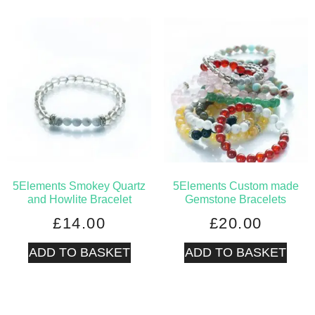
5Elements Smokey Quartz
5Elements Custom made
and Howlite Bracelet
Gemstone Bracelets
£
14.00
£
20.00
ADD TO BASKET
ADD TO BASKET