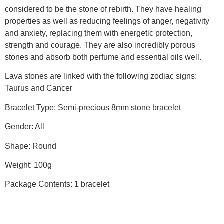
considered to be the stone of rebirth. They have healing
properties as well as reducing feelings of anger, negativity
and anxiety, replacing them with energetic protection,
strength and courage. They are also incredibly porous
stones and absorb both perfume and essential oils well.
Lava stones are linked with the following zodiac signs:
Taurus and Cancer
Bracelet Type: Semi-precious 8mm stone bracelet
Gender: All
Shape: Round
Weight: 100g
Package Contents: 1 bracelet