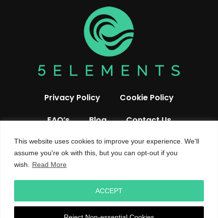
Privacy Policy
Cookie Policy
FAQ’s
Blog
Contact Us
This website uses cookies to improve your experience. We'll
assume you're ok with this, but you can opt-out if you
wish.
Read More
ACCEPT
© 2026 All rights reserved 5 Elements UK
Reject Non-essential Cookies