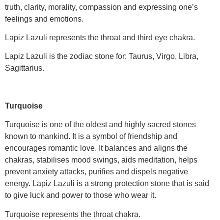
truth, clarity, morality, compassion and expressing one’s
feelings and emotions.
Lapiz Lazuli represents the throat and third eye chakra.
Lapiz Lazuli is the zodiac stone for: Taurus, Virgo, Libra,
Sagittarius.
Turquoise
Turquoise is one of the oldest and highly sacred stones
known to mankind. It is a symbol of friendship and
encourages romantic love. It balances and aligns the
chakras, stabilises mood swings, aids meditation, helps
prevent anxiety attacks, purifies and dispels negative
energy. Lapiz Lazuli is a strong protection stone that is said
to give luck and power to those who wear it.
Turquoise represents the throat chakra.