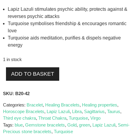
Lapiz Lazuli stimulates psychic ability, protects against &
reverses psychic attacks
Turquoise symbolises friendship & encourages romantic
love
Turquoise aids meditation, purifies & dispels negative
energy
1 in stock
ADD TO BASKET
SKU:
B20-42
Categories:
Bracelet
,
Healing Bracelets
,
Healing properties
,
Horoscope Bracelets
,
Lapiz Lazuli
,
Libra
,
Sagittarius
,
Taurus
,
Third eye chakra
,
Throat Chakra
,
Turquoise
,
Virgo
Tags:
blue
,
Gemstone bracelets
,
Gold
,
green
,
Lapiz Lazuli
,
Semi-
Precious stone bracelets
,
Turquoise