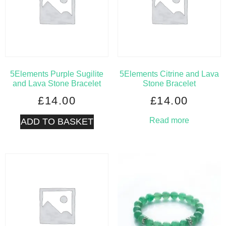
5Elements Purple Sugilite
5Elements Citrine and Lava
and Lava Stone Bracelet
Stone Bracelet
£
14.00
£
14.00
Read more
ADD TO BASKET