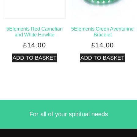
5Elements Red Carnelian
5Elements Green Aventurine
and White Howlite
Bracelet
£
14.00
£
14.00
ADD TO BASKET
ADD TO BASKET
For all of your spiritual needs