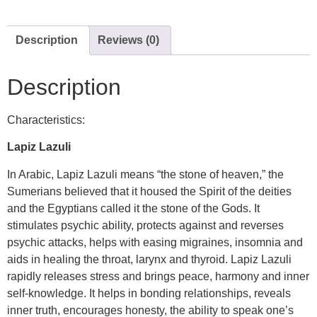
Description
Reviews (0)
Description
Characteristics:
Lapiz Lazuli
In Arabic, Lapiz Lazuli means “the stone of heaven,” the
Sumerians believed that it housed the Spirit of the deities
and the Egyptians called it the stone of the Gods. It
stimulates psychic ability, protects against and reverses
psychic attacks, helps with easing migraines, insomnia and
aids in healing the throat, larynx and thyroid. Lapiz Lazuli
rapidly releases stress and brings peace, harmony and inner
self-knowledge. It helps in bonding relationships, reveals
inner truth, encourages honesty, the ability to speak one’s