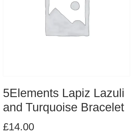
5Elements Lapiz Lazuli
and Turquoise Bracelet
£
14.00