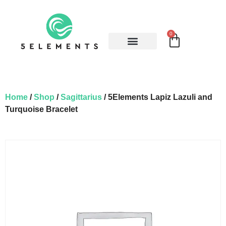
0
Home
/
Shop
/
Sagittarius
/ 5Elements Lapiz Lazuli and
Turquoise Bracelet