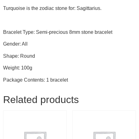
Turquoise is the zodiac stone for: Sagittarius.
Bracelet Type: Semi-precious 8mm stone bracelet
Gender: All
Shape: Round
Weight: 100g
Package Contents: 1 bracelet
Related products