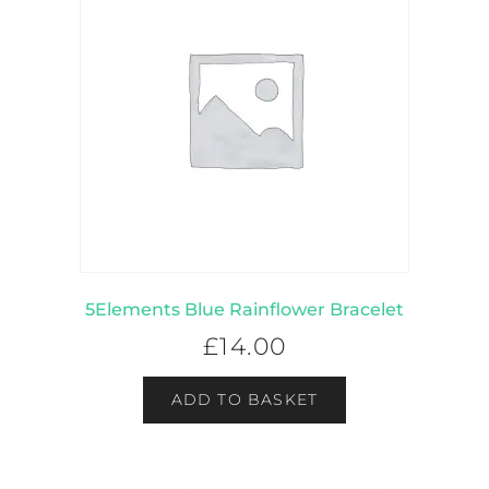
5Elements Blue Rainflower Bracelet
£
14.00
ADD TO BASKET