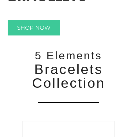
SHOP NOW
5 Elements
Bracelets
Collection