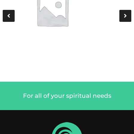
For all of your spiritual needs