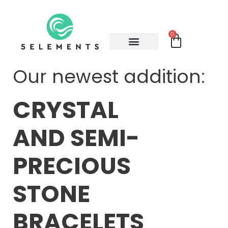
0
Our newest addition:
CRYSTAL
AND SEMI-
PRECIOUS
STONE
BRACELETS