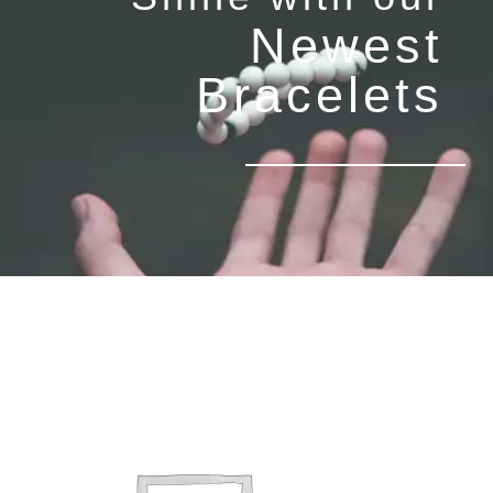
Newest
Bracelets