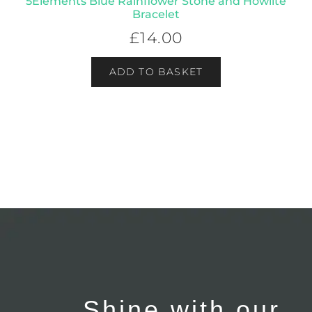
5Elements Blue Rainflower Stone and Howlite
Bracelet
£
14.00
ADD TO BASKET
Shine with our