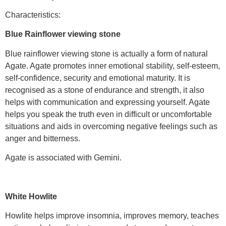
Characteristics:
Blue Rainflower viewing stone
Blue rainflower viewing stone is actually a form of natural
Agate. Agate promotes inner emotional stability, self-esteem,
self-confidence, security and emotional maturity. It is
recognised as a stone of endurance and strength, it also
helps with communication and expressing yourself. Agate
helps you speak the truth even in difficult or uncomfortable
situations and aids in overcoming negative feelings such as
anger and bitterness.
Agate is associated with Gemini.
White Howlite
Howlite helps improve insomnia, improves memory, teaches