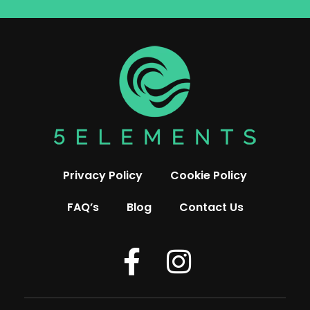
Privacy Policy
Cookie Policy
FAQ’s
Blog
Contact Us