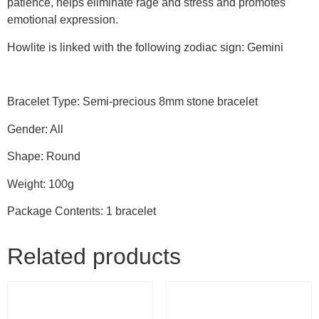
patience, helps eliminate rage and stress and promotes
emotional expression.
Howlite is linked with the following zodiac sign: Gemini
Bracelet Type: Semi-precious 8mm stone bracelet
Gender: All
Shape: Round
Weight: 100g
Package Contents: 1 bracelet
Related products