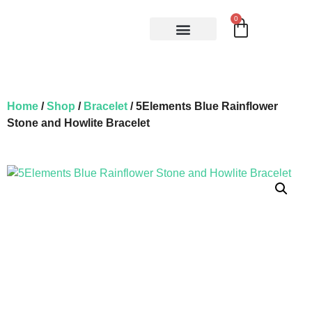
0
Home
/
Shop
/
Bracelet
/ 5Elements Blue Rainflower
Stone and Howlite Bracelet