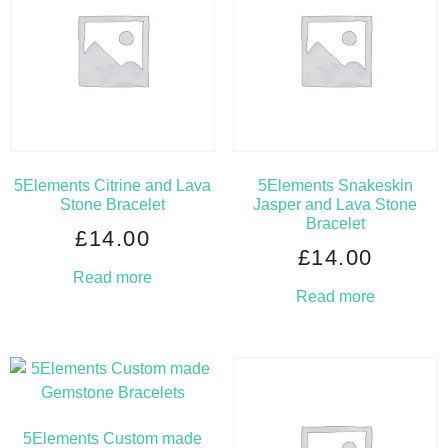
5Elements Citrine and Lava
5Elements Snakeskin
Stone Bracelet
Jasper and Lava Stone
Bracelet
£
14.00
£
14.00
Read more
Read more
5Elements Custom made