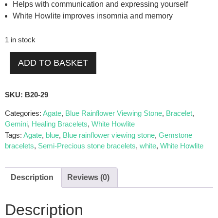
Helps with communication and expressing yourself
White Howlite improves insomnia and memory
1 in stock
ADD TO BASKET
SKU:
B20-29
Categories:
Agate
,
Blue Rainflower Viewing Stone
,
Bracelet
,
Gemini
,
Healing Bracelets
,
White Howlite
Tags:
Agate
,
blue
,
Blue rainflower viewing stone
,
Gemstone
bracelets
,
Semi-Precious stone bracelets
,
white
,
White Howlite
Description
Reviews (0)
Description