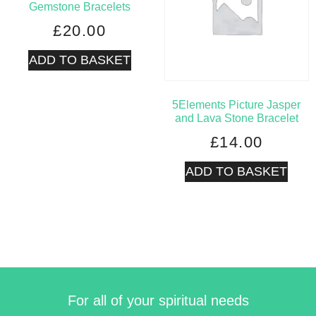
Gemstone Bracelets
£
20.00
ADD TO BASKET
5Elements Picture Jasper
and Lava Stone Bracelet
£
14.00
ADD TO BASKET
For all of your spiritual needs