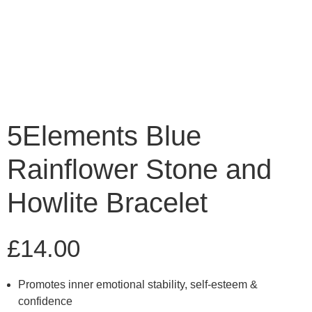
5Elements Blue
Rainflower Stone and
Howlite Bracelet
£
14.00
Promotes inner emotional stability, self-esteem &
confidence