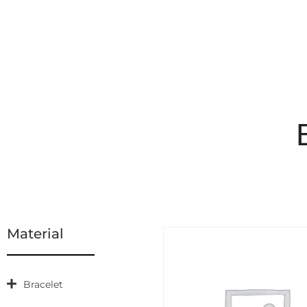
Material
Bracelet