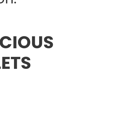
ECIOUS
ETS