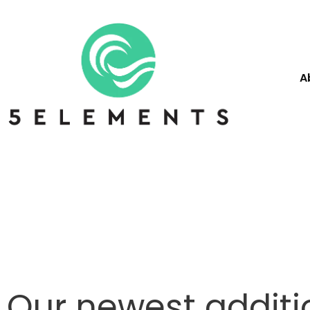
A
Our newest additi