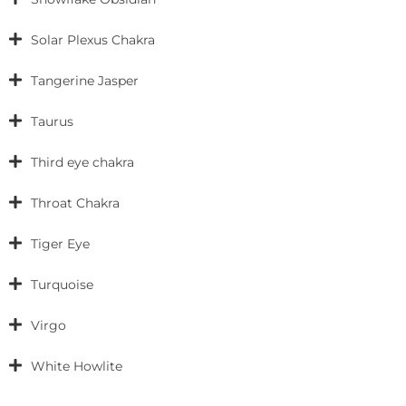
Solar Plexus Chakra
Tangerine Jasper
Taurus
Third eye chakra
Throat Chakra
Tiger Eye
Turquoise
Virgo
White Howlite