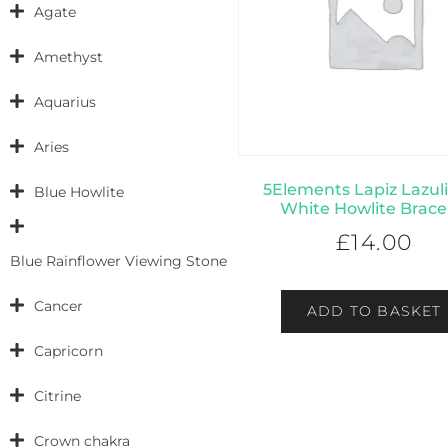
Agate
Amethyst
Aquarius
Aries
5Elements Lapiz Lazul
Blue Howlite
White Howlite Brace
£
14.00
Blue Rainflower Viewing Stone
Cancer
ADD TO BASKET
Capricorn
Citrine
Crown chakra