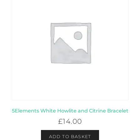
5Elements White Howlite and Citrine Bracelet
£
14.00
ADD TO BASKET