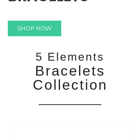
SHOP NOW
5 Elements
Bracelets
Collection