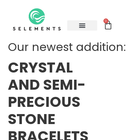
0
Our newest addition:
CRYSTAL
AND SEMI-
PRECIOUS
STONE
BRACELETS