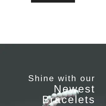
Shine with our
Newest
Bracelets