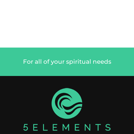
For all of your spiritual needs