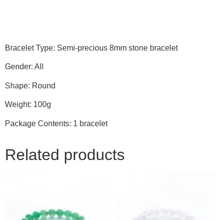
Bracelet Type: Semi-precious 8mm stone bracelet
Gender: All
Shape: Round
Weight: 100g
Package Contents: 1 bracelet
Related products