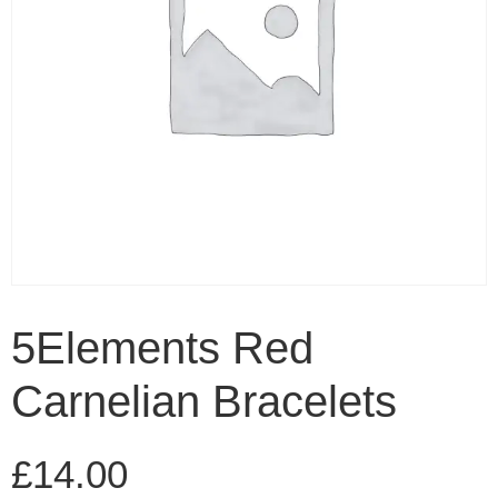
5Elements Red
Carnelian Bracelets
£
14.00