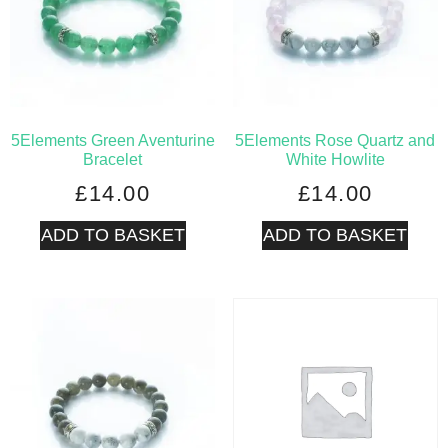
5Elements Green Aventurine
5Elements Rose Quartz and
Bracelet
White Howlite
£
14.00
£
14.00
ADD TO BASKET
ADD TO BASKET