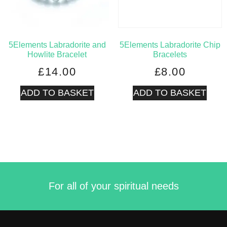
5Elements Labradorite and
5Elements Labradorite Chip
Howlite Bracelet
Bracelets
£
14.00
£
8.00
ADD TO BASKET
ADD TO BASKET
For all of your spiritual needs