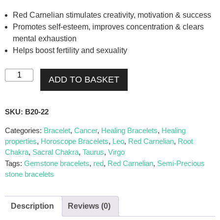
Red Carnelian stimulates creativity, motivation & success
Promotes self-esteem, improves concentration & clears
mental exhaustion
Helps boost fertility and sexuality
ADD TO BASKET
SKU:
B20-22
Categories:
Bracelet
,
Cancer
,
Healing Bracelets
,
Healing
properties
,
Horoscope Bracelets
,
Leo
,
Red Carnelian
,
Root
Chakra
,
Sacral Chakra
,
Taurus
,
Virgo
Tags:
Gemstone bracelets
,
red
,
Red Carnelian
,
Semi-Precious
stone bracelets
Description
Reviews (0)