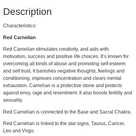
Description
Characteristics:
Red Carnelian
Red Carnelian stimulates creativity, and aids with
motivation, success and positive life choices. It’s known for
overcoming all kinds of abuse and promoting self-esteem
and self trust. It banishes negative thoughts, feelings and
conditioning, improves concentration and clears mental
exhaustion. Carnelian is a protective stone and protects
against envy, rage and resentment. It also boosts fertility and
sexuality.
Red Carnelian is connected to the Base and Sacral Chakra.
Red Carnelian is linked to the star signs; Taurus, Cancer,
Leo and Virgo.