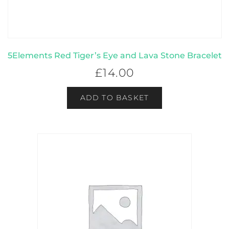
5Elements Red Tiger’s Eye and Lava Stone Bracelet
£
14.00
ADD TO BASKET