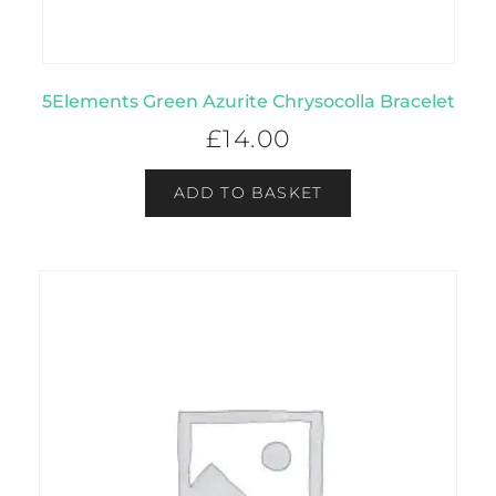
5Elements Green Azurite Chrysocolla Bracelet
£
14.00
ADD TO BASKET