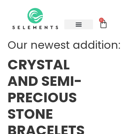
0
Our newest addition:
CRYSTAL
AND SEMI-
PRECIOUS
STONE
BRACELETS