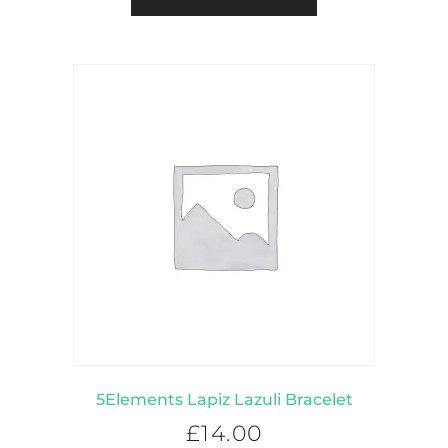
5Elements Lapiz Lazuli Bracelet
£
14.00