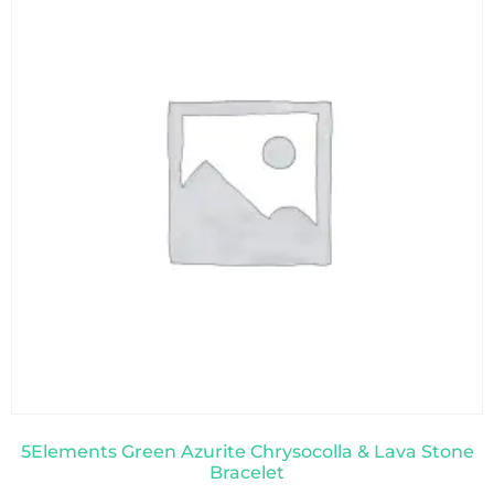
5Elements Green Azurite Chrysocolla & Lava Stone
Bracelet