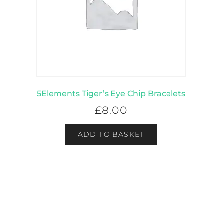
5Elements Tiger’s Eye Chip Bracelets
£
8.00
ADD TO BASKET