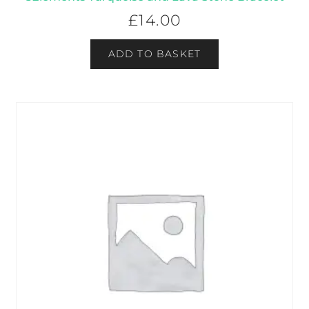
£
14.00
ADD TO BASKET