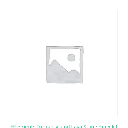
5Elements Turquoise and Lava Stone Bracelet