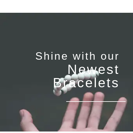
Shine with our
Newest
Bracelets