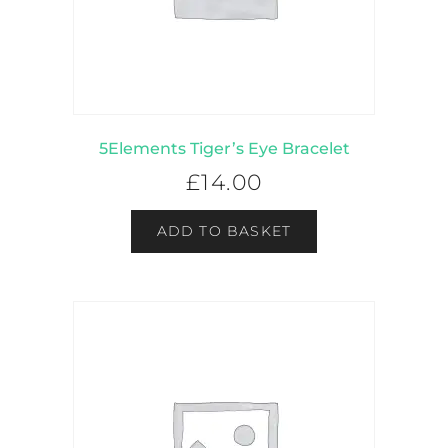
5Elements Tiger’s Eye Bracelet
£
14.00
ADD TO BASKET