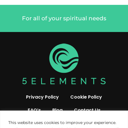
For all of your spiritual needs
Privacy Policy
Cookie Policy
FAQ’s
Blog
Contact Us
This website uses cookies to improve your experience.