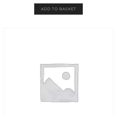
ADD TO BASKET