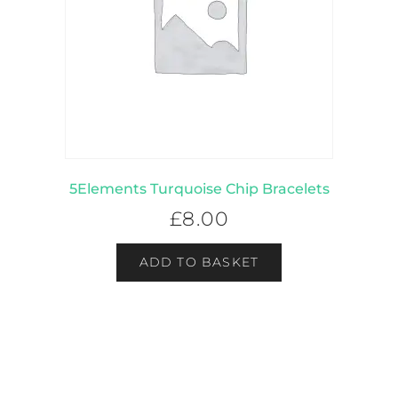
5Elements Turquoise Chip Bracelets
£
8.00
ADD TO BASKET