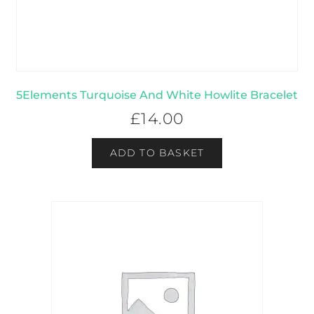
5Elements Turquoise And White Howlite Bracelet
£
14.00
ADD TO BASKET