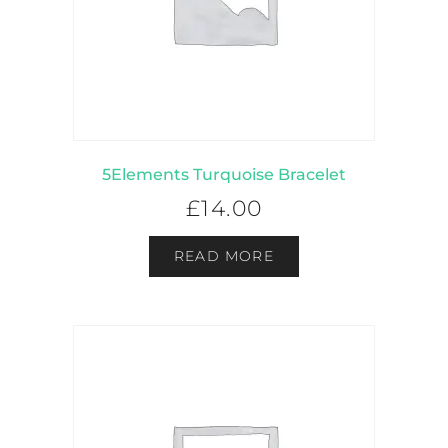
5Elements Turquoise Bracelet
£
14.00
READ MORE