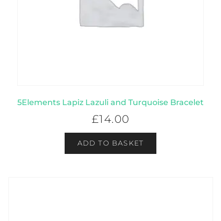
5Elements Lapiz Lazuli and Turquoise Bracelet
£
14.00
ADD TO BASKET