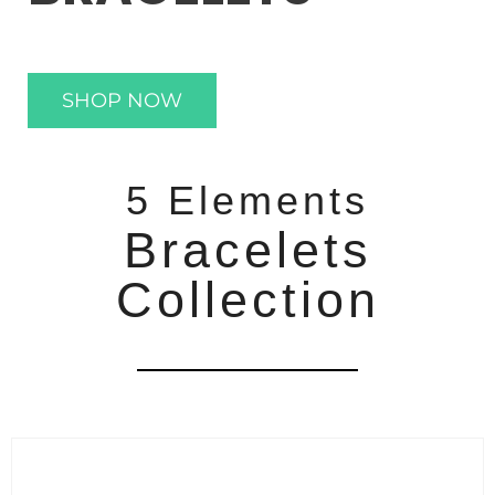
SHOP NOW
5 Elements
Bracelets
Collection