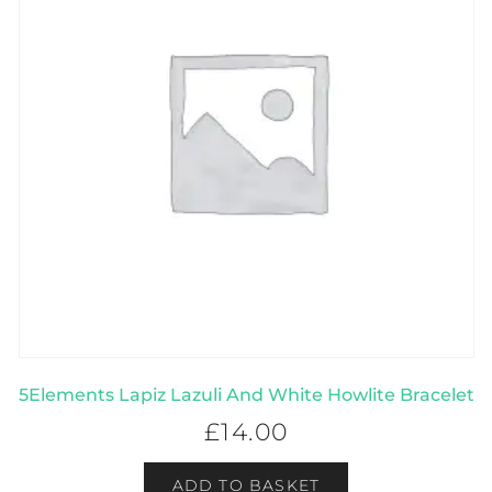
5Elements Lapiz Lazuli And White Howlite Bracelet
£
14.00
ADD TO BASKET