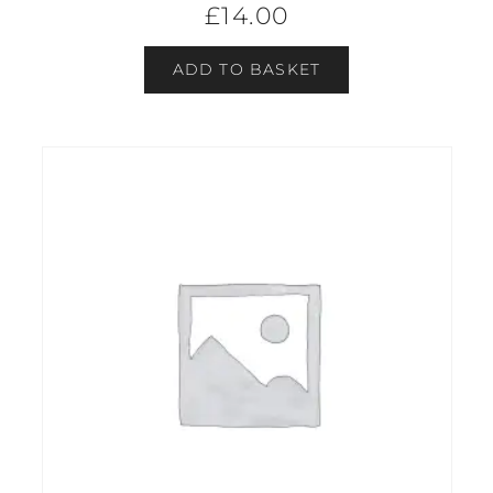
£
14.00
ADD TO BASKET