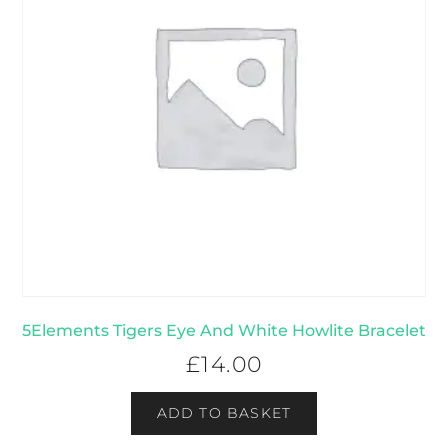
5Elements Tigers Eye And White Howlite Bracelet
£
14.00
ADD TO BASKET